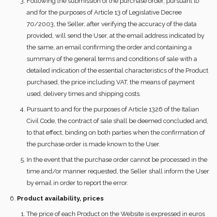
Following the submission of the purchase order, pursuant to
and for the purposes of Article 13 of Legislative Decree
70/2003, the Seller, after verifying the accuracy of the data
provided, will send the User, at the email address indicated by
the same, an email confirming the order and containing a
summary of the general terms and conditions of sale with a
detailed indication of the essential characteristics of the Product
purchased, the price including VAT, the means of payment
used, delivery times and shipping costs.
Pursuant to and for the purposes of Article 1326 of the Italian
Civil Code, the contract of sale shall be deemed concluded and,
to that effect, binding on both parties when the confirmation of
the purchase order is made known to the User.
In the event that the purchase order cannot be processed in the
time and/or manner requested, the Seller shall inform the User
by email in order to report the error.
Product availability, prices
The price of each Product on the Website is expressed in euros