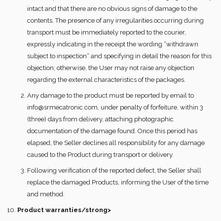
intact and that there are no obvious signs of damage to the
contents. The presence of any irregularities occurring during
transport must be immediately reported to the courier,
expressly indicating in the receipt the wording “withdrawn
subject to inspection“ and specifying in detail the reason for this
objection; otherwise, the User may not raise any objection
regarding the external characteristics of the packages.
Any damage to the product must be reported by email to
info@srmecatronic.com, under penalty of forfeiture, within 3
(three) days from delivery, attaching photographic
documentation of the damage found. Once this period has
elapsed, the Seller declines all responsibility for any damage
caused to the Product during transport or delivery.
Following verification of the reported defect, the Seller shall
replace the damaged Products, informing the User of the time
and method.
Product warranties/strong>