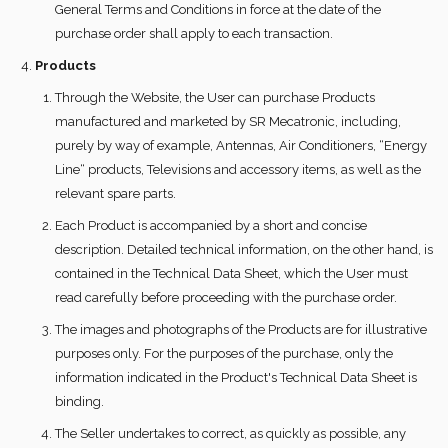
General Terms and Conditions in force at the date of the
purchase order shall apply to each transaction.
Products
Through the Website, the User can purchase Products
manufactured and marketed by SR Mecatronic, including,
purely by way of example, Antennas, Air Conditioners, “Energy
Line“ products, Televisions and accessory items, as well as the
relevant spare parts.
Each Product is accompanied by a short and concise
description. Detailed technical information, on the other hand, is
contained in the Technical Data Sheet, which the User must
read carefully before proceeding with the purchase order.
The images and photographs of the Products are for illustrative
purposes only. For the purposes of the purchase, only the
information indicated in the Product's Technical Data Sheet is
binding.
The Seller undertakes to correct, as quickly as possible, any