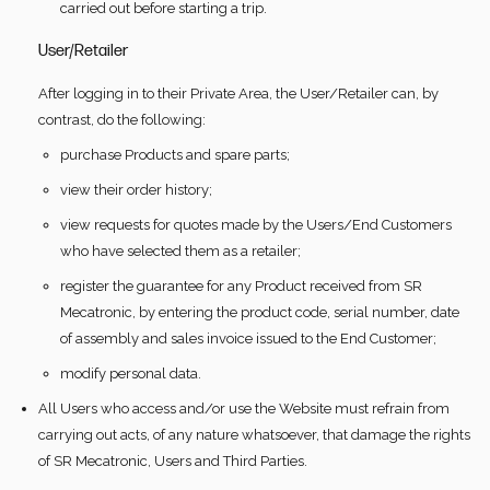
carried out before starting a trip.
User/Retailer
After logging in to their Private Area, the User/Retailer can, by
contrast, do the following:
purchase Products and spare parts;
view their order history;
view requests for quotes made by the Users/End Customers
who have selected them as a retailer;
register the guarantee for any Product received from SR
Mecatronic, by entering the product code, serial number, date
of assembly and sales invoice issued to the End Customer;
modify personal data.
All Users who access and/or use the Website must refrain from
carrying out acts, of any nature whatsoever, that damage the rights
of SR Mecatronic, Users and Third Parties.